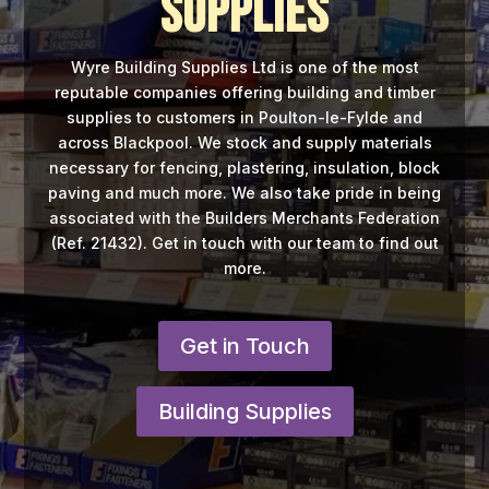
Supplies
Wyre Building Supplies Ltd is one of the most
reputable companies offering building and timber
supplies to customers in Poulton-le-Fylde and
across Blackpool. We stock and supply materials
necessary for fencing, plastering, insulation, block
paving and much more. We also take pride in being
associated with the Builders Merchants Federation
(Ref. 21432). Get in touch with our team to find out
more.
Get in Touch
Building Supplies