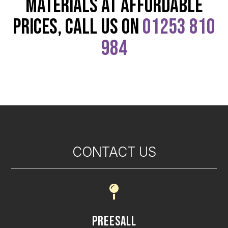
materials at affordable
prices, call us on
01253 810
984
CONTACT US

Preesall