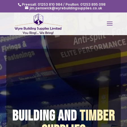
Video
Preesall:
01253 810 984
/ Poulton:
01253 895 098
jim.penswick@wyrebuildingsupplies.co.uk
Player
Building and
Timber