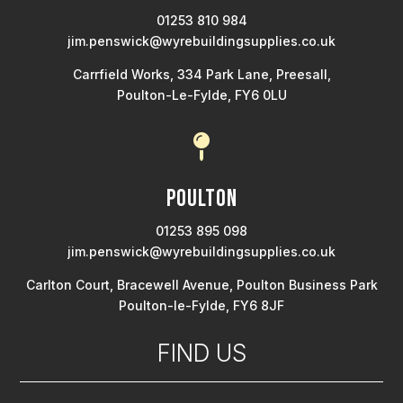
01253 810 984
jim.penswick@wyrebuildingsupplies.co.uk
Carrfield Works, 334 Park Lane, Preesall,
Poulton-Le-Fylde, FY6 0LU

Poulton
01253 895 098
jim.penswick@wyrebuildingsupplies.co.uk
Carlton Court, Bracewell Avenue, Poulton Business Park
Poulton-le-Fylde, FY6 8JF
FIND US