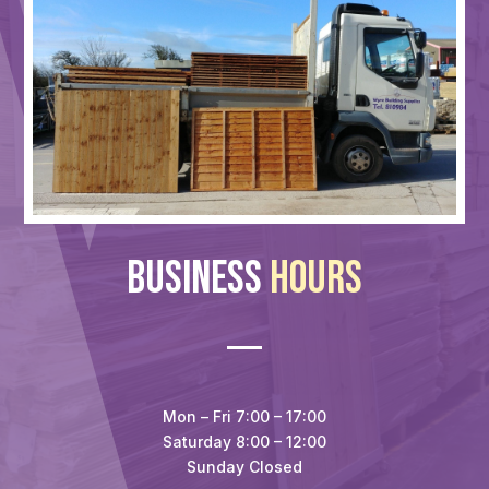
Business
Hours
Mon – Fri 7:00 – 17:00
Saturday 8:00 – 12:00
Sunday Closed