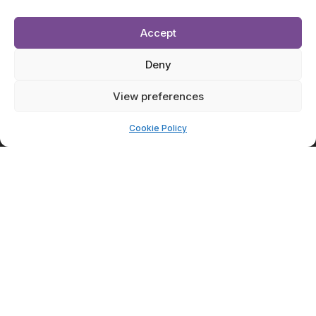
Accept
Deny
View preferences
Cookie Policy
Submit