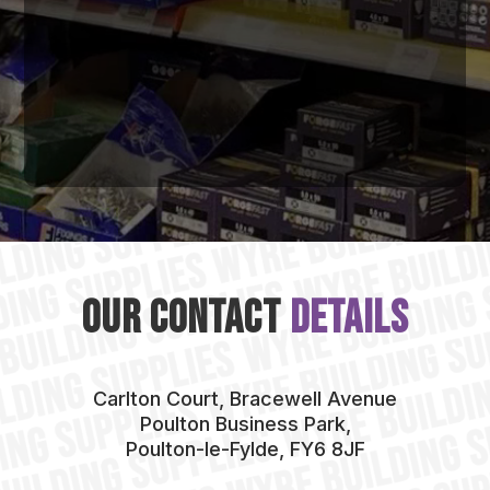
Our Contact
Details
Carlton Court, Bracewell Avenue
Poulton Business Park,
Poulton-le-Fylde, FY6 8JF