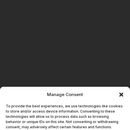
Manage Consent
GET IN TOUCH
To provide the best experiences, we use technologies like cookies
to store and/or access device information. Consenting to these
technologies will allow us to process data such as browsing
behavior or unique IDs on this site. Not consenting or withdrawing
consent, may adversely affect certain features and functions.