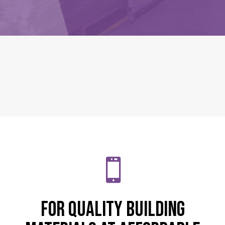

For quality building