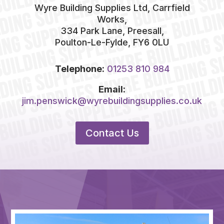
Wyre Building Supplies Ltd, Carrfield
Works,
334 Park Lane, Preesall,
Poulton-Le-Fylde, FY6 0LU
Telephone:
01253 810 984
Email:
jim.penswick@wyrebuildingsupplies.co.uk
Contact Us